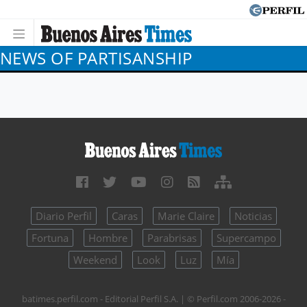
NEWS OF PARTISANSHIP
Diario Perfil
Caras
Marie Claire
Noticias
Fortuna
Hombre
Parabrisas
Supercampo
Weekend
Look
Luz
Mía
batimes.perfil.com - Editorial Perfil S.A.
| © Perfil.com 2006-2026 -