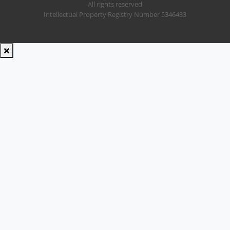
All rights reserved
Intellectual Property Registry Number 5346433