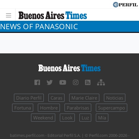
NEWS OF PANASONIC
Diario Perfil
Caras
Marie Claire
Noticias
Fortuna
Hombre
Parabrisas
Supercampo
Weekend
Look
Luz
Mía
batimes.perfil.com - Editorial Perfil S.A.
| © Perfil.com 2006-2026 -