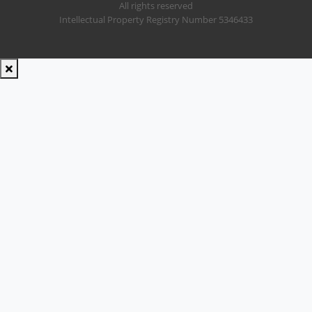
All rights reserved
Intellectual Property Registry Number 5346433