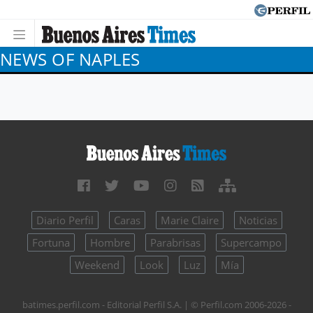
NEWS OF NAPLES
Diario Perfil
Caras
Marie Claire
Noticias
Fortuna
Hombre
Parabrisas
Supercampo
Weekend
Look
Luz
Mía
batimes.perfil.com - Editorial Perfil S.A.
| © Perfil.com 2006-2026 -