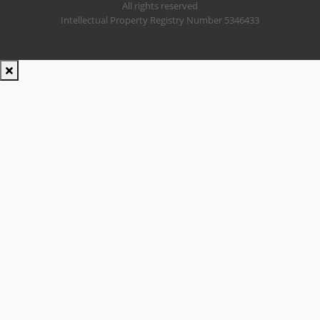
All rights reserved
Intellectual Property Registry Number 5346433