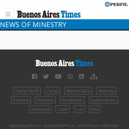
NEWS OF MINESTRY
Diario Perfil
Caras
Marie Claire
Noticias
Fortuna
Hombre
Parabrisas
Supercampo
Weekend
Look
Luz
Mía
batimes.perfil.com - Editorial Perfil S.A.
| © Perfil.com 2006-2026 -