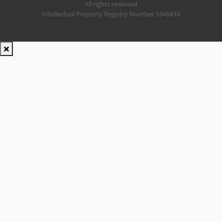
All rights reserved
Intellectual Property Registry Number 5346433