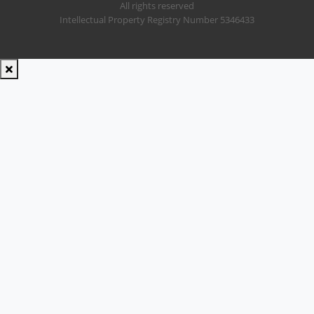
All rights reserved
Intellectual Property Registry Number 5346433