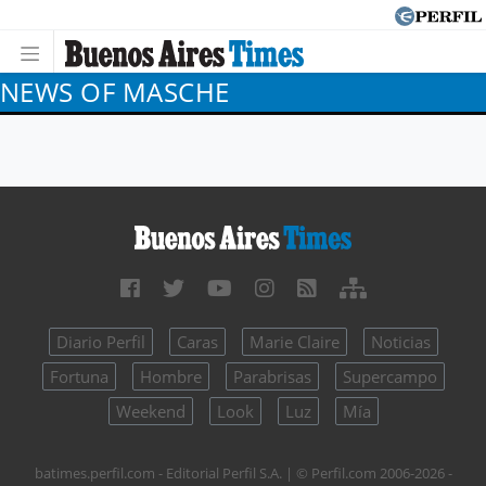
NEWS OF MASCHE
Diario Perfil
Caras
Marie Claire
Noticias
Fortuna
Hombre
Parabrisas
Supercampo
Weekend
Look
Luz
Mía
batimes.perfil.com - Editorial Perfil S.A.
| © Perfil.com 2006-2026 -