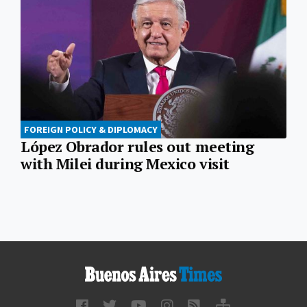
FOREIGN POLICY & DIPLOMACY
López Obrador rules out meeting
with Milei during Mexico visit