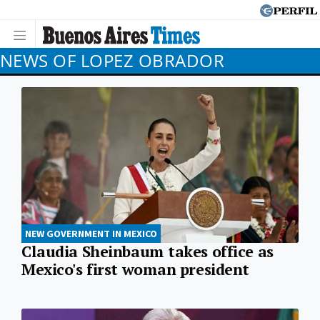
NEWS OF LOPEZ OBRADOR
NEW GOVERNMENT IN MEXICO
Claudia Sheinbaum takes office as
Mexico's first woman president