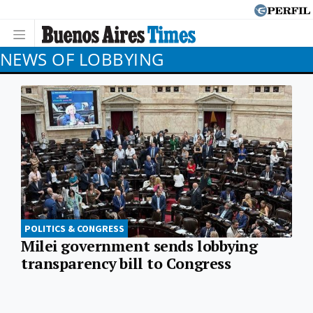
NEWS OF LOBBYING
POLITICS & CONGRESS
Milei government sends lobbying
transparency bill to Congress