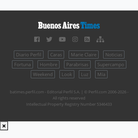
Diario Perfil
Caras
Marie Claire
Noticias
Fortuna
Hombre
Parabrisas
Supercampo
Weekend
Look
Luz
Mía
batimes.perfil.com - Editorial Perfil S.A.
| © Perfil.com 2006-2026 -
All rights reserved
Intellectual Property Registry Number 5346433