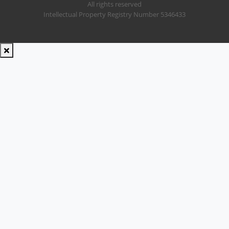
All rights reserved
Intellectual Property Registry Number 5346433