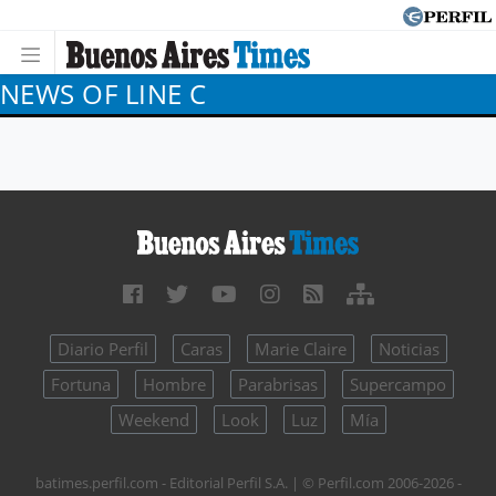
NEWS OF LINE C
Diario Perfil
Caras
Marie Claire
Noticias
Fortuna
Hombre
Parabrisas
Supercampo
Weekend
Look
Luz
Mía
batimes.perfil.com - Editorial Perfil S.A.
| © Perfil.com 2006-2026 -