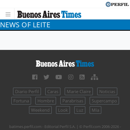
NEWS OF LEITE
Diario Perfil
Caras
Marie Claire
Noticias
Fortuna
Hombre
Parabrisas
Supercampo
Weekend
Look
Luz
Mía
batimes.perfil.com - Editorial Perfil S.A.
| © Perfil.com 2006-2026 -