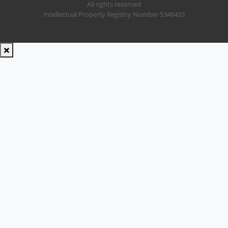
All rights reserved
Intellectual Property Registry Number 5346433