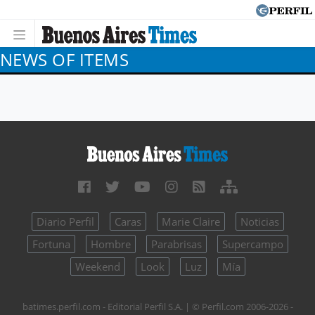
NEWS OF ITEMS
Diario Perfil
Caras
Marie Claire
Noticias
Fortuna
Hombre
Parabrisas
Supercampo
Weekend
Look
Luz
Mía
batimes.perfil.com - Editorial Perfil S.A.
| © Perfil.com 2006-2026 -