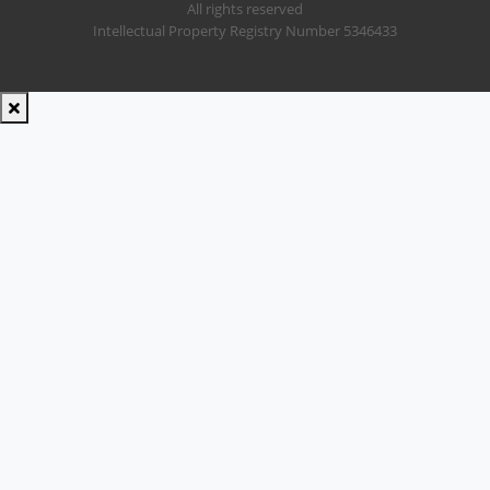
All rights reserved
Intellectual Property Registry Number 5346433