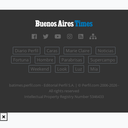
Diario Perfil
Caras
Marie Claire
Noticias
Fortuna
Hombre
Parabrisas
Supercampo
Weekend
Look
Luz
Mía
batimes.perfil.com - Editorial Perfil S.A.
| © Perfil.com 2006-2026 -
All rights reserved
Intellectual Property Registry Number 5346433