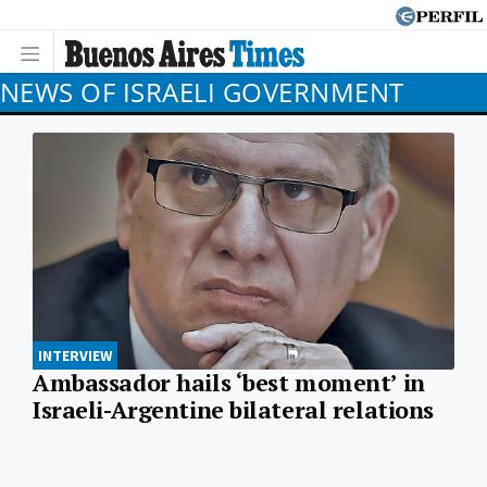
NEWS OF ISRAELI GOVERNMENT
INTERVIEW
Ambassador hails ‘best moment’ in
Israeli-Argentine bilateral relations