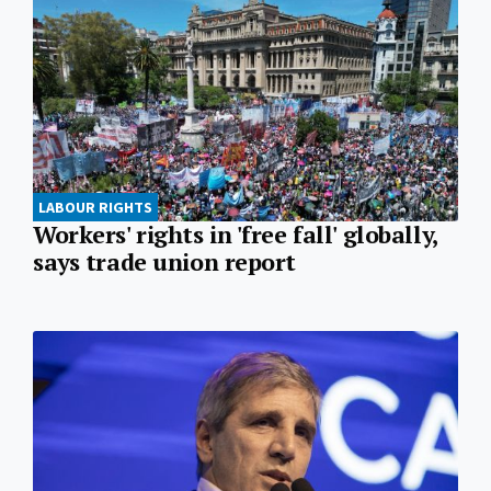
LABOUR RIGHTS
Workers' rights in 'free fall' globally,
says trade union report