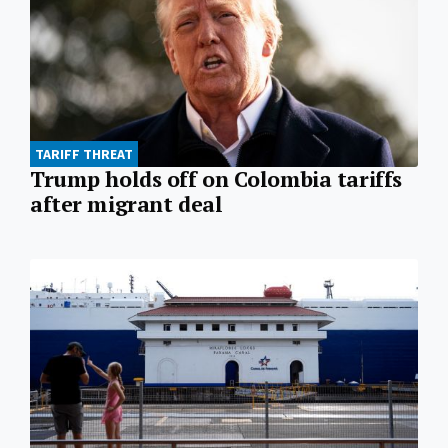
TARIFF THREAT
Trump holds off on Colombia tariffs
after migrant deal