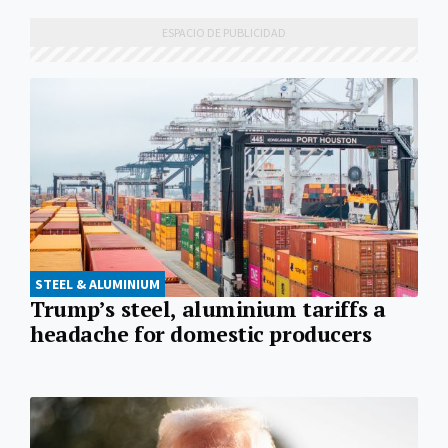
STEEL & ALUMINIUM
Trump’s steel, aluminium tariffs a
headache for domestic producers