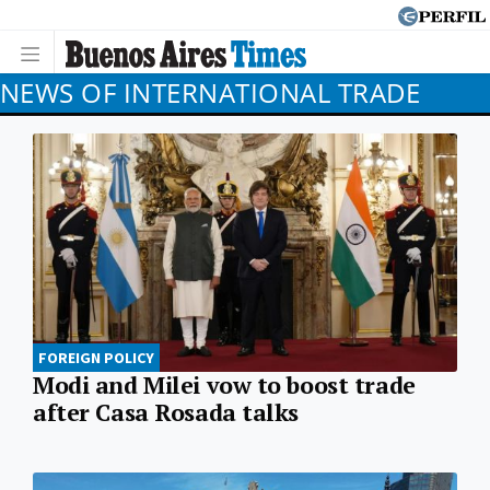
NEWS OF INTERNATIONAL TRADE
FOREIGN POLICY
Modi and Milei vow to boost trade
after Casa Rosada talks