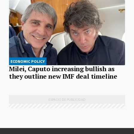
ECONOMIC POLICY
Milei, Caputo increasing bullish as
they outline new IMF deal timeline