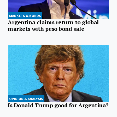
MARKETS & BONDS
Argentina claims return to global
markets with peso bond sale
OPINION & ANALYSIS
Is Donald Trump good for Argentina?