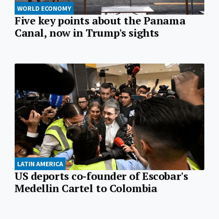
WORLD ECONOMY
Five key points about the Panama
Canal, now in Trump's sights
LATIN AMERICA
US deports co-founder of Escobar's
Medellin Cartel to Colombia