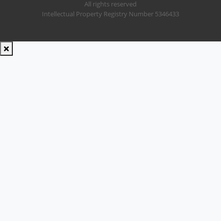
All rights reserved
Intellectual Property Registry Number 5346433