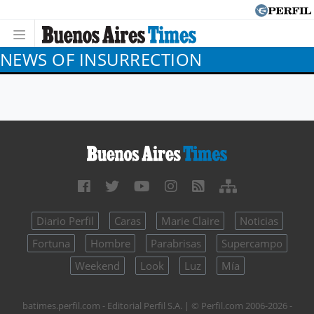
NEWS OF INSURRECTION
Diario Perfil
Caras
Marie Claire
Noticias
Fortuna
Hombre
Parabrisas
Supercampo
Weekend
Look
Luz
Mía
batimes.perfil.com - Editorial Perfil S.A.
| © Perfil.com 2006-2026 -