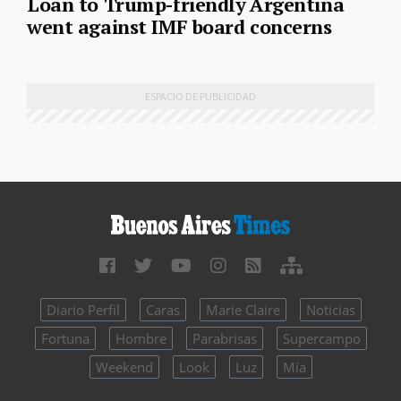
Loan to Trump-friendly Argentina
went against IMF board concerns
Diario Perfil
Caras
Marie Claire
Noticias
Fortuna
Hombre
Parabrisas
Supercampo
Weekend
Look
Luz
Mía