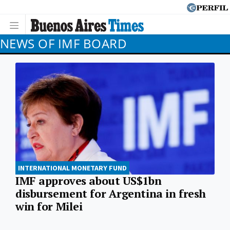
NEWS OF IMF BOARD
INTERNATIONAL MONETARY FUND
IMF approves about US$1bn
disbursement for Argentina in fresh
win for Milei