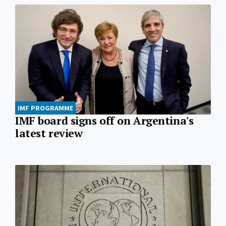
IMF PROGRAMME
IMF board signs off on Argentina's
latest review