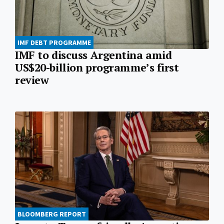
IMF DEBT PROGRAMME
IMF to discuss Argentina amid
US$20-billion programme’s first
review
BLOOMBERG REPORT