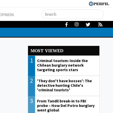
OPINION
MOST VIEWED
1
Criminal tourism: Inside the
Chilean burglary network
targeting sports stars
2
'They don't have bosses': The
detective hunting Chile's
'criminal tourists'
3
From Tandil break-in to FBI
probe – How Del Potro burglary
went global