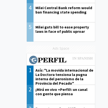
4
Milei Central Bank reform would
ban financing state spending
5
Milei guts bill to ease property
laws in face of public uproar
Ads Space
1
Asís: "La movida internacional de
La Doctora tensiona la pugna
interna del peronismo de la
Provincia del Pecado"
2
¡Mirá en vivo +Perfil!: un canal
con gente que piensa