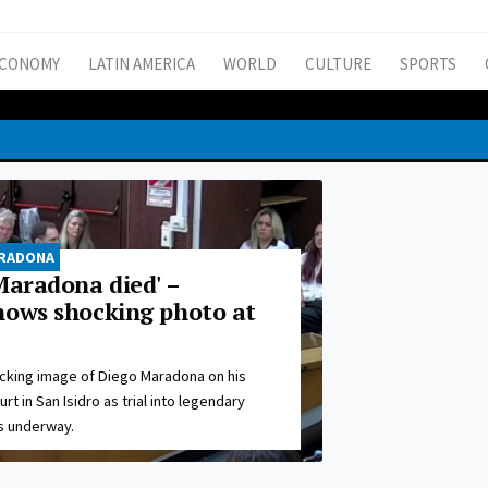
CONOMY
LATIN AMERICA
WORLD
CULTURE
SPORTS
ARADONA
Maradona died' –
hows shocking photo at
cking image of Diego Maradona on his
t in San Isidro as trial into legendary
s underway.