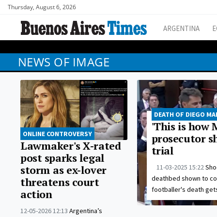
Thursday, August 6, 2026
ARGENTINA
E
NEWS OF IMAGE
DEATH OF DIEGO M
'This is how 
ONLINE CONTROVERSY
prosecutor s
Lawmaker's X-rated
trial
post sparks legal
11-03-2025 15:22
Sho
storm as ex-lover
deathbed shown to cour
threatens court
footballer's death get
action
12-05-2026 12:13
Argentina’s