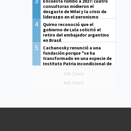
3
Encuesta rumbo a 2027: cuatro
consultoras midieron el
desgaste de Milei y la crisis de
liderazgo en el peronismo
4
Quirno reconoció que el
gobierno de Lula solicitó el
retiro del embajador argentino
en Brasil
5
Cachanosky renunció a una
fundación porque "se ha
transformado en una especie de
Instituto Patria incondicional de
la gestión de Milei"
Ads Space
Ads Space