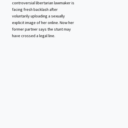
controversial libertarian lawmaker is
facing fresh backlash after
voluntarily uploading a sexually
explicit image of her online. Now her
former partner says the stunt may
have crossed a legal line.