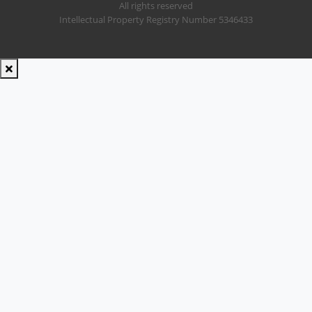
All rights reserved
Intellectual Property Registry Number 5346433