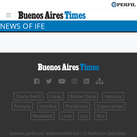
NEWS OF IFE
Diario Perfil
Caras
Marie Claire
Noticias
Fortuna
Hombre
Parabrisas
Supercampo
Weekend
Look
Luz
Mía
batimes.perfil.com - Editorial Perfil S.A.
| © Perfil.com 2006-2026 -