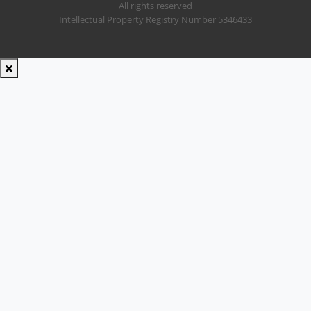
All rights reserved
Intellectual Property Registry Number 5346433