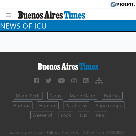
NEWS OF ICU
Diario Perfil
Caras
Marie Claire
Noticias
Fortuna
Hombre
Parabrisas
Supercampo
Weekend
Look
Luz
Mía
batimes.perfil.com - Editorial Perfil S.A.
| © Perfil.com 2006-2026 -