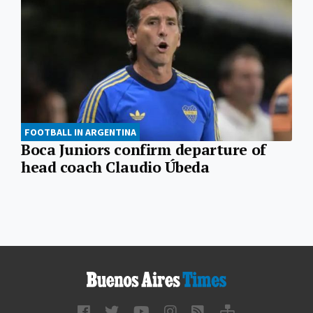
FOOTBALL IN ARGENTINA
Boca Juniors confirm departure of
head coach Claudio Úbeda