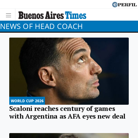
NEWS OF HEAD COACH
WORLD CUP 2026
Scaloni reaches century of games
with Argentina as AFA eyes new deal