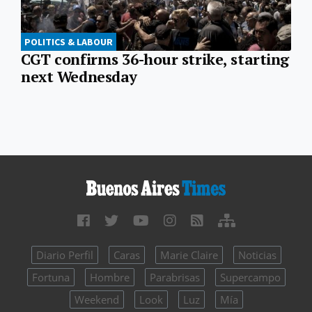
POLITICS & LABOUR
CGT confirms 36-hour strike, starting
next Wednesday
Diario Perfil
Caras
Marie Claire
Noticias
Fortuna
Hombre
Parabrisas
Supercampo
Weekend
Look
Luz
Mía