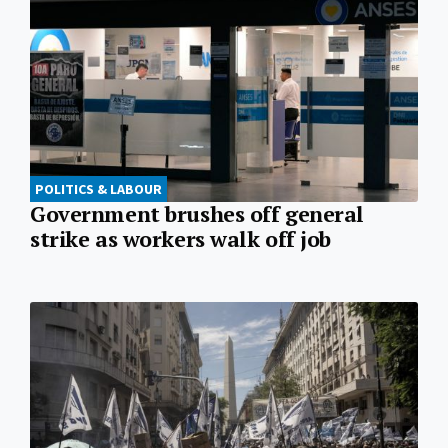
POLITICS & LABOUR
Government brushes off general
strike as workers walk off job