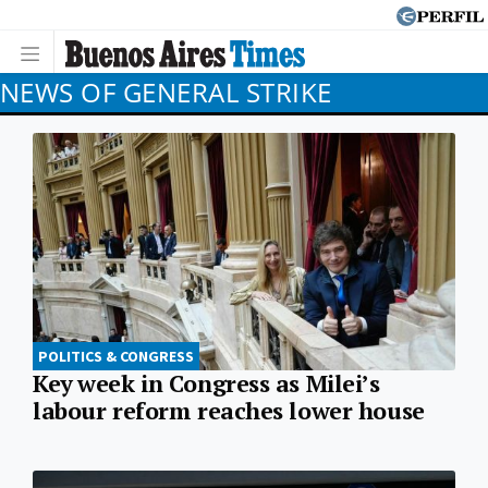
NEWS OF GENERAL STRIKE
POLITICS & CONGRESS
Key week in Congress as Milei’s
labour reform reaches lower house