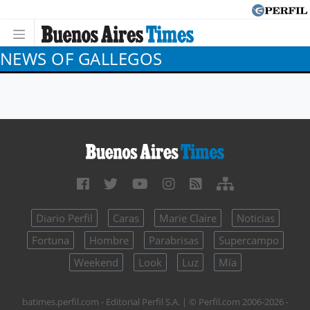
NEWS OF GALLEGOS
Diario Perfil
Caras
Marie Claire
Noticias
Fortuna
Hombre
Parabrisas
Supercampo
Weekend
Look
Luz
Mía
batimes.perfil.com - Editorial Perfil S.A.
| © Perfil.com 2006-2026 -