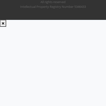
All rights reserved
Intellectual Property Registry Number 5346433