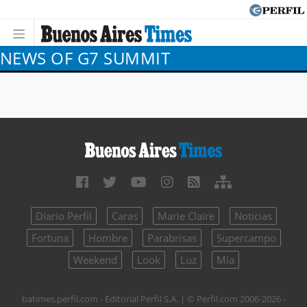
NEWS OF G7 SUMMIT
Diario Perfil
Caras
Marie Claire
Noticias
Fortuna
Hombre
Parabrisas
Supercampo
Weekend
Look
Luz
Mía
batimes.perfil.com - Editorial Perfil S.A.
| © Perfil.com 2006-2026 -