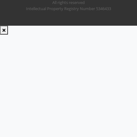
All rights reserved
Intellectual Property Registry Number 5346433