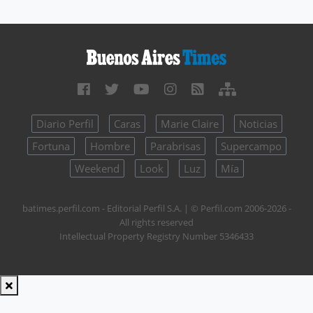
Diario Perfil
Caras
Marie Claire
Noticias
Fortuna
Hombre
Parabrisas
Supercampo
Weekend
Look
Luz
Mía
batimes.perfil.com - Editorial Perfil S.A.
| © Perfil.com 2006-2026 -
All rights reserved
Intellectual Property Registry Number 5346433