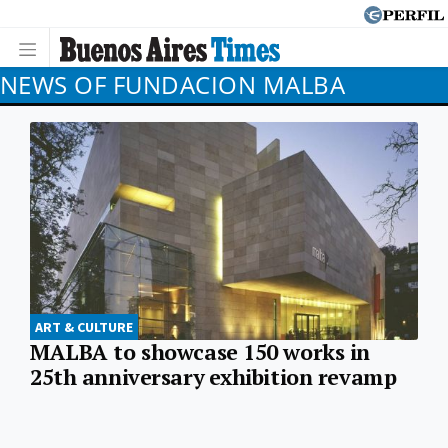
NEWS OF FUNDACION MALBA
ART & CULTURE
MALBA to showcase 150 works in
25th anniversary exhibition revamp