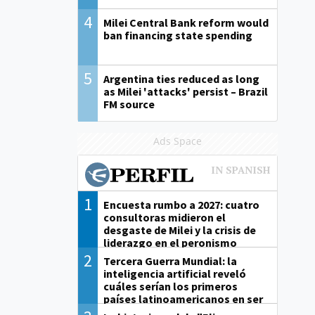
4
Milei Central Bank reform would
ban financing state spending
5
Argentina ties reduced as long
as Milei 'attacks' persist – Brazil
FM source
Ads Space
1
Encuesta rumbo a 2027: cuatro
consultoras midieron el
desgaste de Milei y la crisis de
liderazgo en el peronismo
2
Tercera Guerra Mundial: la
inteligencia artificial reveló
cuáles serían los primeros
países latinoamericanos en ser
derrotados