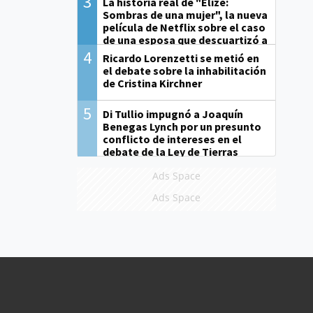
3
La historia real de "Elize:
Sombras de una mujer", la nueva
película de Netflix sobre el caso
de una esposa que descuartizó a
su marido
4
Ricardo Lorenzetti se metió en
el debate sobre la inhabilitación
de Cristina Kirchner
5
Di Tullio impugnó a Joaquín
Benegas Lynch por un presunto
conflicto de intereses en el
debate de la Ley de Tierras
Ads Space
Ads Space