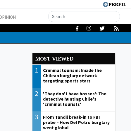
OPINION
MOST VIEWED
1
Criminal tourism: Inside the
Chilean burglary network
targeting sports stars
2
'They don't have bosses': The
detective hunting Chile's
'criminal tourists'
3
From Tandil break-in to FBI
probe – How Del Potro burglary
went global