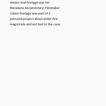
denies trial footage was for
Maradona documentary; Filmmaker
claims footage was part of a
personal project about under-fire
magistrate and not tied to the case.