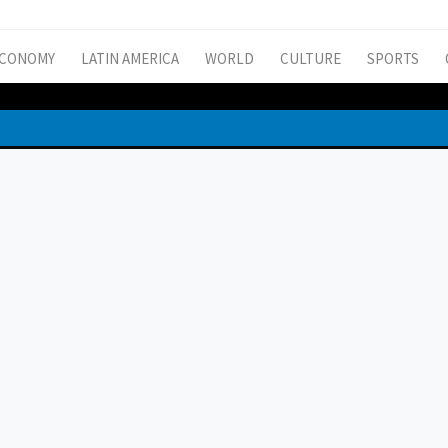
CONOMY
LATIN AMERICA
WORLD
CULTURE
SPORTS