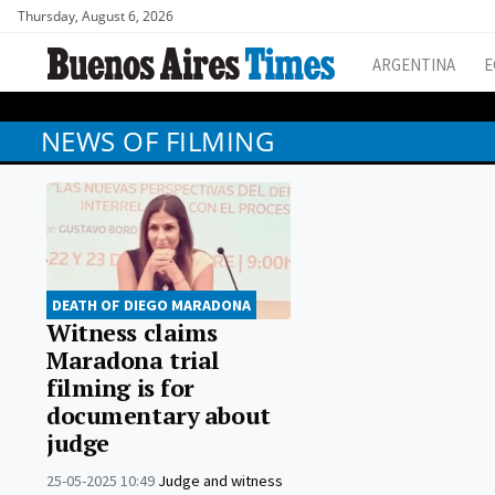
Thursday, August 6, 2026
ARGENTINA
E
NEWS OF FILMING
DEATH OF DIEGO MARADONA
Witness claims
Maradona trial
filming is for
documentary about
judge
25-05-2025 10:49
Judge and witness