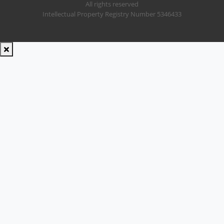
All rights reserved
Intellectual Property Registry Number 5346433