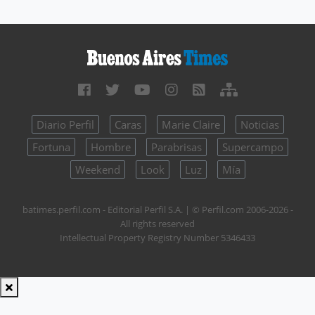
Diario Perfil
Caras
Marie Claire
Noticias
Fortuna
Hombre
Parabrisas
Supercampo
Weekend
Look
Luz
Mía
batimes.perfil.com - Editorial Perfil S.A.
| © Perfil.com 2006-2026 -
All rights reserved
Intellectual Property Registry Number 5346433