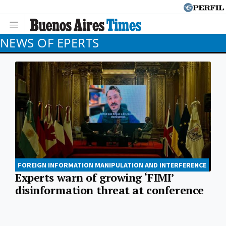
NEWS OF EPERTS
FOREIGN INFORMATION MANIPULATION AND INTERFERENCE
Experts warn of growing ‘FIMI’
disinformation threat at conference