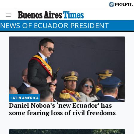
NEWS OF ECUADOR PRESIDENT
LATIN AMERICA
Daniel Noboa’s ‘new Ecuador’ has
some fearing loss of civil freedoms