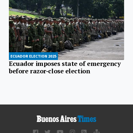
ECUADOR ELECTION 2025
Ecuador imposes state of emergency
before razor-close election