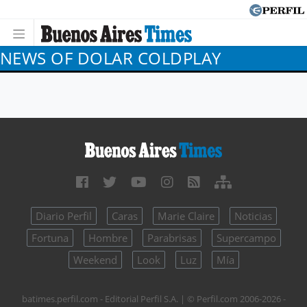
NEWS OF DOLAR COLDPLAY
Diario Perfil
Caras
Marie Claire
Noticias
Fortuna
Hombre
Parabrisas
Supercampo
Weekend
Look
Luz
Mía
batimes.perfil.com - Editorial Perfil S.A.
| © Perfil.com 2006-2026 -