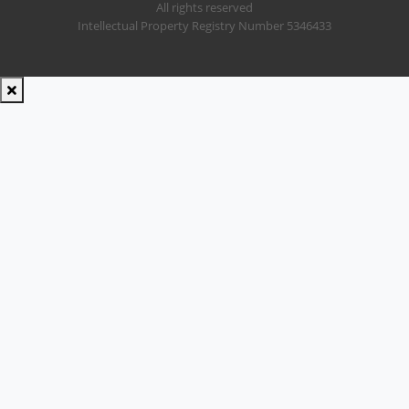
All rights reserved
Intellectual Property Registry Number 5346433