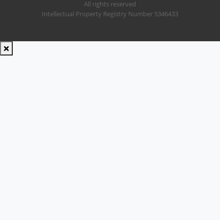
All rights reserved
Intellectual Property Registry Number 5346433