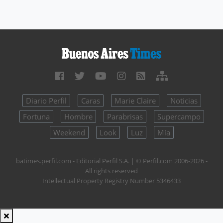
Diario Perfil
Caras
Marie Claire
Noticias
Fortuna
Hombre
Parabrisas
Supercampo
Weekend
Look
Luz
Mía
batimes.perfil.com - Editorial Perfil S.A.
| © Perfil.com 2006-2026 -
All rights reserved
Intellectual Property Registry Number 5346433