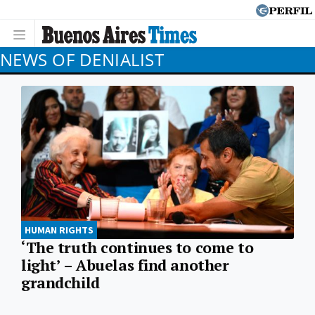
NEWS OF DENIALIST
HUMAN RIGHTS
‘The truth continues to come to
light’ – Abuelas find another
grandchild