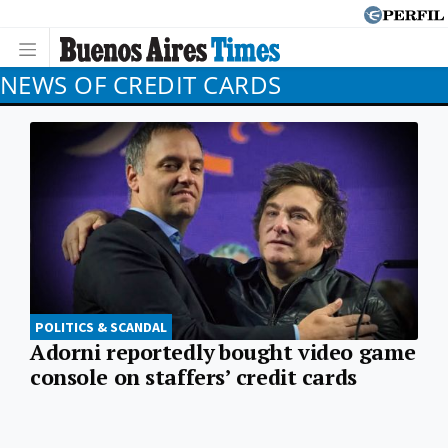
NEWS OF CREDIT CARDS
POLITICS & SCANDAL
Adorni reportedly bought video game
console on staffers’ credit cards