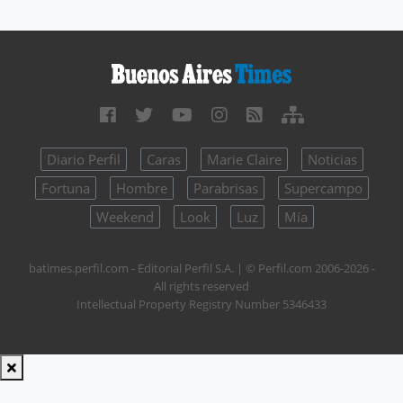
Diario Perfil
Caras
Marie Claire
Noticias
Fortuna
Hombre
Parabrisas
Supercampo
Weekend
Look
Luz
Mía
batimes.perfil.com - Editorial Perfil S.A.
| © Perfil.com 2006-2026 -
All rights reserved
Intellectual Property Registry Number 5346433