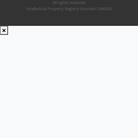
All rights reserved
Intellectual Property Registry Number 5346433