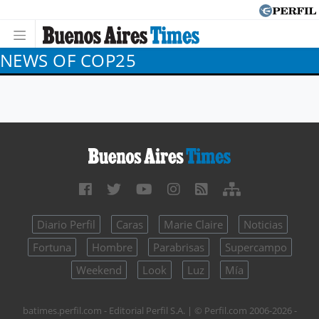
NEWS OF COP25
Diario Perfil
Caras
Marie Claire
Noticias
Fortuna
Hombre
Parabrisas
Supercampo
Weekend
Look
Luz
Mía
batimes.perfil.com - Editorial Perfil S.A.
| © Perfil.com 2006-2026 -