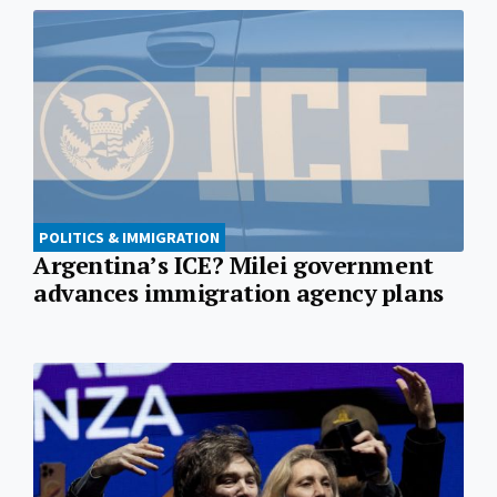
POLITICS & IMMIGRATION
Argentina’s ICE? Milei government
advances immigration agency plans