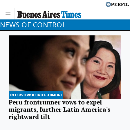
NEWS OF CONTROL
INTERVIEW: KEIKO FUJIMORI
Peru frontrunner vows to expel
migrants, further Latin America's
rightward tilt