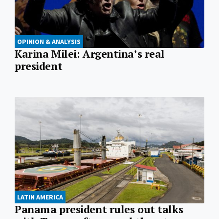
OPINION & ANALYSIS
Karina Milei: Argentina’s real
president
LATIN AMERICA
Panama president rules out talks