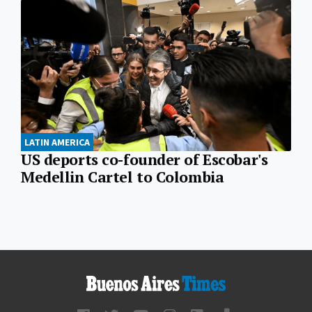
LATIN AMERICA
US deports co-founder of Escobar's
Medellin Cartel to Colombia