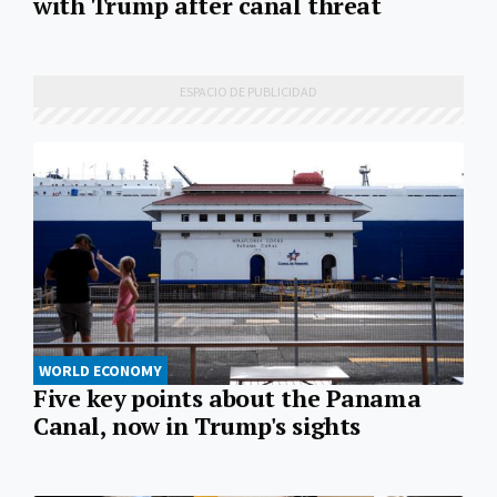
with Trump after canal threat
WORLD ECONOMY
Five key points about the Panama
Canal, now in Trump's sights