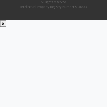
All rights reserved
Intellectual Property Registry Number 5346433