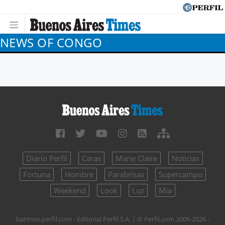
NEWS OF CONGO
Diario Perfil
Caras
Marie Claire
Noticias
Fortuna
Hombre
Parabrisas
Supercampo
Weekend
Look
Luz
Mía
batimes.perfil.com - Editorial Perfil S.A.
| © Perfil.com 2006-2026 -