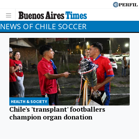
NEWS OF CHILE SOCCER
HEALTH & SOCIETY
Chile's 'transplant' footballers
champion organ donation