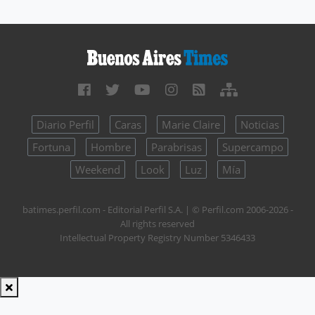
Diario Perfil
Caras
Marie Claire
Noticias
Fortuna
Hombre
Parabrisas
Supercampo
Weekend
Look
Luz
Mía
batimes.perfil.com - Editorial Perfil S.A.
| © Perfil.com 2006-2026 -
All rights reserved
Intellectual Property Registry Number 5346433