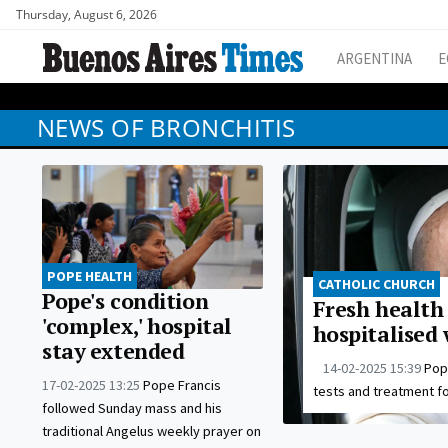
Thursday, August 6, 2026
ARGENTINA
E
NEWS OF BRONCHITIS
POPE HEALTH
CATHOLIC CHURCH
Pope's condition
Fresh health 
'complex,' hospital
hospitalised 
stay extended
14-02-2025 15:39
Pop
17-02-2025 13:25
Pope Francis
tests and treatment fo
followed Sunday mass and his
traditional Angelus weekly prayer on