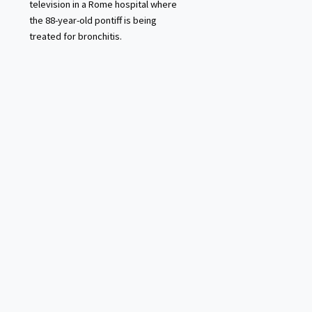
television in a Rome hospital where
the 88-year-old pontiff is being
treated for bronchitis.