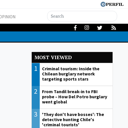
OPINION
MOST VIEWED
1
Criminal tourism: Inside the
Chilean burglary network
targeting sports stars
2
From Tandil break-in to FBI
probe – How Del Potro burglary
went global
3
'They don't have bosses': The
detective hunting Chile's
'criminal tourists'