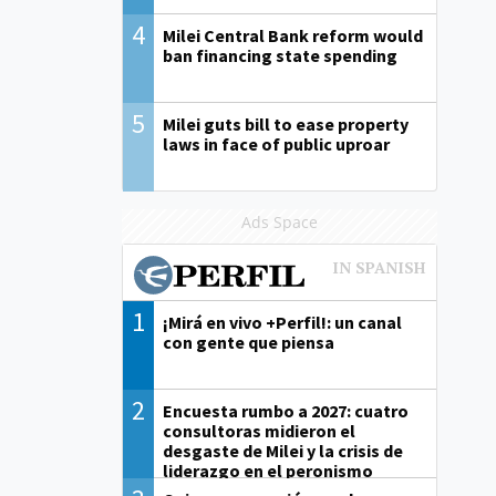
4
Milei Central Bank reform would
ban financing state spending
5
Milei guts bill to ease property
laws in face of public uproar
Ads Space
1
¡Mirá en vivo +Perfil!: un canal
con gente que piensa
2
Encuesta rumbo a 2027: cuatro
consultoras midieron el
desgaste de Milei y la crisis de
liderazgo en el peronismo