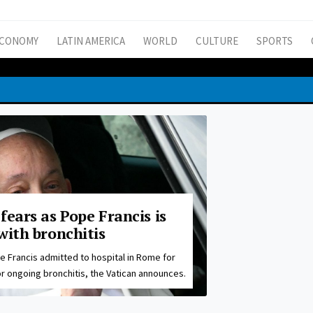
CONOMY
LATIN AMERICA
WORLD
CULTURE
SPORTS
fears as Pope Francis is
with bronchitis
e Francis admitted to hospital in Rome for
r ongoing bronchitis, the Vatican announces.