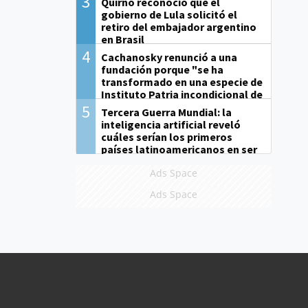
3
Quirno reconoció que el
gobierno de Lula solicitó el
retiro del embajador argentino
en Brasil
4
Cachanosky renunció a una
fundación porque "se ha
transformado en una especie de
Instituto Patria incondicional de
la gestión de Milei"
5
Tercera Guerra Mundial: la
inteligencia artificial reveló
cuáles serían los primeros
países latinoamericanos en ser
derrotados
Ads Space
Ads Space