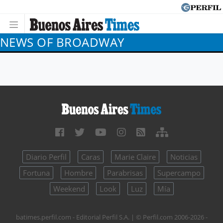
NEWS OF BROADWAY
Diario Perfil
Caras
Marie Claire
Noticias
Fortuna
Hombre
Parabrisas
Supercampo
Weekend
Look
Luz
Mía
batimes.perfil.com - Editorial Perfil S.A.
| © Perfil.com 2006-2026 -