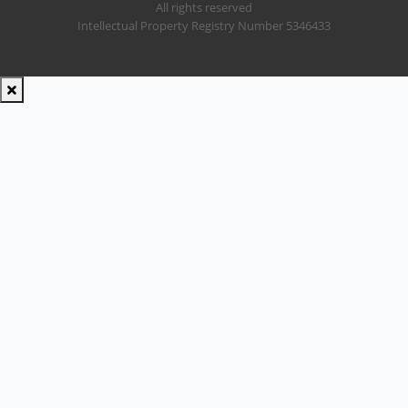
All rights reserved
Intellectual Property Registry Number 5346433