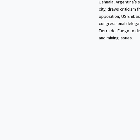
Ushuaia, Argentina’s
city, draws criticism 
opposition; US Embas
congressional delegat
Tierra del Fuego to d
and mining issues.