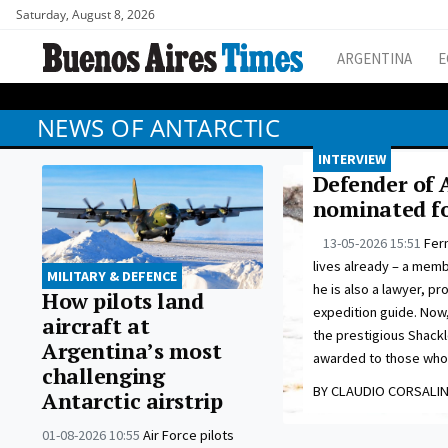
Saturday, August 8, 2026
ARGENTINA
E
NEWS OF ANTARCTIC
INTERVIEW
Defender of 
nominated fo
13-05-2026 15:51
Fer
lives already – a memb
MILITARY & DEFENCE
he is also a lawyer, pr
How pilots land
expedition guide. Now,
aircraft at
the prestigious Shackl
Argentina’s most
awarded to those who w
challenging
BY CLAUDIO CORSALIN
Antarctic airstrip
01-08-2026 10:55
Air Force pilots