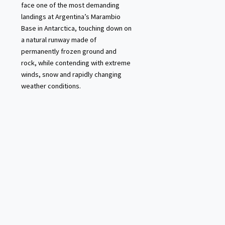
face one of the most demanding
landings at Argentina’s Marambio
Base in Antarctica, touching down on
a natural runway made of
permanently frozen ground and
rock, while contending with extreme
winds, snow and rapidly changing
weather conditions.