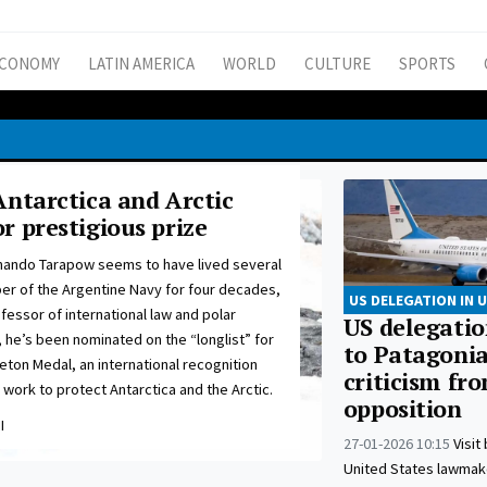
CONOMY
LATIN AMERICA
WORLD
CULTURE
SPORTS
Antarctica and Arctic
r prestigious prize
nando Tarapow seems to have lived several
er of the Argentine Navy for four decades,
US DELEGATION IN 
ofessor of international law and polar
US delegation
 he’s been nominated on the “longlist” for
to Patagoni
eton Medal, an international recognition
criticism fr
ork to protect Antarctica and the Arctic.
opposition
I
27-01-2026 10:15
Visit
United States lawmak