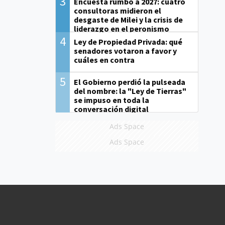
3
Encuesta rumbo a 2027: cuatro
consultoras midieron el
desgaste de Milei y la crisis de
liderazgo en el peronismo
4
Ley de Propiedad Privada: qué
senadores votaron a favor y
cuáles en contra
5
El Gobierno perdió la pulseada
del nombre: la "Ley de Tierras"
se impuso en toda la
conversación digital
Ads Space
Ads Space