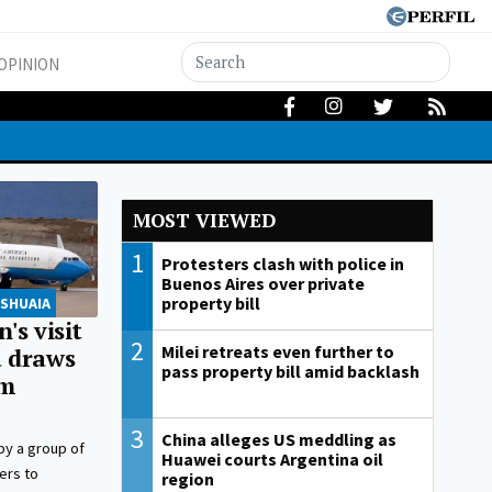
OPINION
MOST VIEWED
1
Protesters clash with police in
Buenos Aires over private
property bill
USHUAIA
's visit
2
Milei retreats even further to
a draws
pass property bill amid backlash
om
3
China alleges US meddling as
 by a group of
Huawei courts Argentina oil
ers to
region