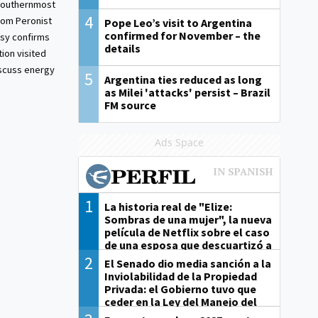
 southernmost
4
from Peronist
Pope Leo’s visit to Argentina
confirmed for November – the
sy confirms
details
ion visited
iscuss energy
5
Argentina ties reduced as long
as Milei 'attacks' persist – Brazil
FM source
Ads Space
1
La historia real de "Elize:
Sombras de una mujer", la nueva
película de Netflix sobre el caso
de una esposa que descuartizó a
su marido
2
El Senado dio media sanción a la
Inviolabilidad de la Propiedad
Privada: el Gobierno tuvo que
ceder en la Ley del Manejo del
Fuego