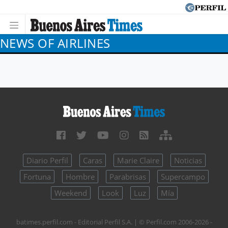
NEWS OF AIRLINES
Diario Perfil
Caras
Marie Claire
Noticias
Fortuna
Hombre
Parabrisas
Supercampo
Weekend
Look
Luz
Mía
batimes.perfil.com - Editorial Perfil S.A.
| © Perfil.com 2006-2026 -