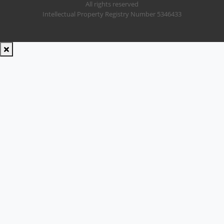
All rights reserved
Intellectual Property Registry Number 5346433