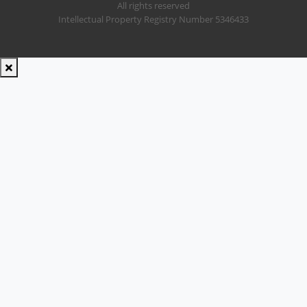
All rights reserved
Intellectual Property Registry Number 5346433