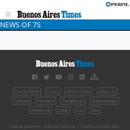
NEWS OF 7S
Diario Perfil
Caras
Marie Claire
Noticias
Fortuna
Hombre
Parabrisas
Supercampo
Weekend
Look
Luz
Mía
batimes.perfil.com - Editorial Perfil S.A.
| © Perfil.com 2006-2026 -