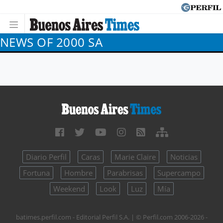
NEWS OF 2000 SA
Diario Perfil
Caras
Marie Claire
Noticias
Fortuna
Hombre
Parabrisas
Supercampo
Weekend
Look
Luz
Mía
batimes.perfil.com - Editorial Perfil S.A.
| © Perfil.com 2006-2026 -