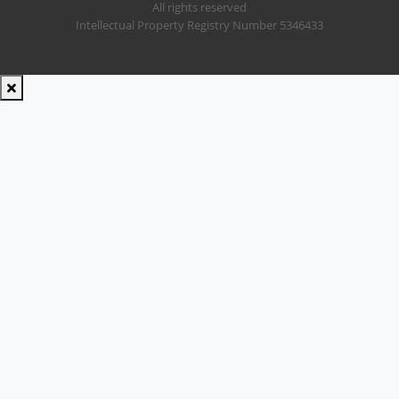
All rights reserved
Intellectual Property Registry Number 5346433