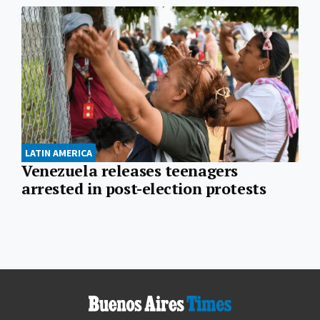
LATIN AMERICA
Venezuela releases teenagers
arrested in post-election protests