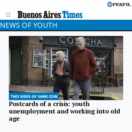
NEWS OF YOUTH
TWO SIDES OF SAME COIN
Postcards of a crisis: youth
unemployment and working into old
age