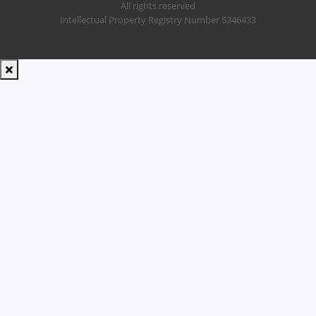
All rights reserved
Intellectual Property Registry Number 5346433