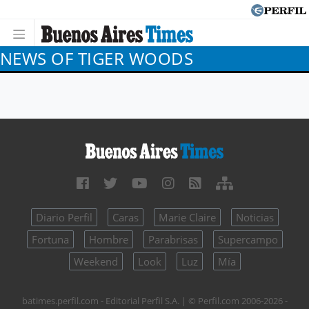
NEWS OF TIGER WOODS
Diario Perfil
Caras
Marie Claire
Noticias
Fortuna
Hombre
Parabrisas
Supercampo
Weekend
Look
Luz
Mía
batimes.perfil.com - Editorial Perfil S.A.
| © Perfil.com 2006-2026 -