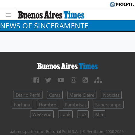
NEWS OF SINCERAMENTE
Diario Perfil
Caras
Marie Claire
Noticias
Fortuna
Hombre
Parabrisas
Supercampo
Weekend
Look
Luz
Mía
batimes.perfil.com - Editorial Perfil S.A.
| © Perfil.com 2006-2026 -