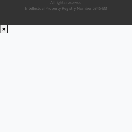
All rights reserved
Intellectual Property Registry Number 5346433