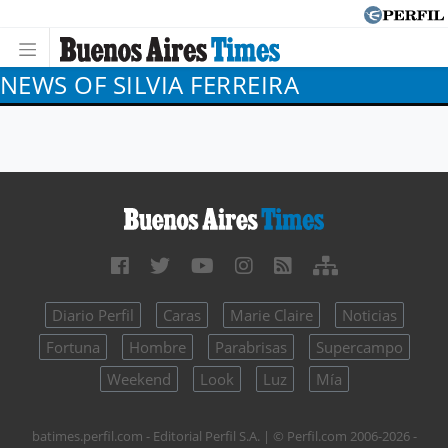
NEWS OF SILVIA FERREIRA
Diario Perfil
Caras
Marie Claire
Noticias
Fortuna
Hombre
Parabrisas
Supercampo
Weekend
Look
Luz
Mía
batimes.perfil.com - Editorial Perfil S.A.
| © Perfil.com 2006-2026 -