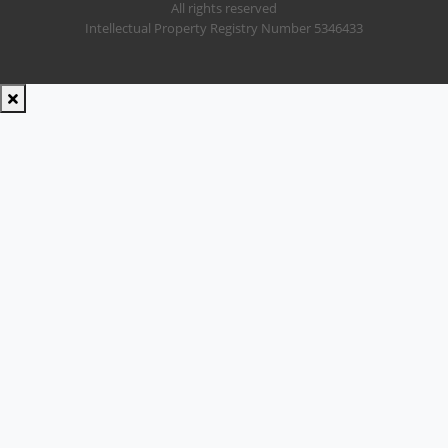
All rights reserved
Intellectual Property Registry Number 5346433