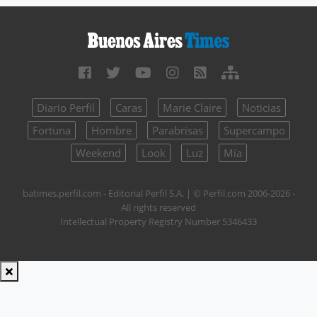
Diario Perfil
Caras
Marie Claire
Noticias
Fortuna
Hombre
Parabrisas
Supercampo
Weekend
Look
Luz
Mía
batimes.perfil.com - Editorial Perfil S.A.
| © Perfil.com 2006-2026 -
All rights reserved
Intellectual Property Registry Number 5346433