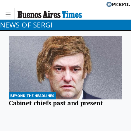
NEWS OF SERGI
BEYOND THE HEADLINES
Cabinet chiefs past and present