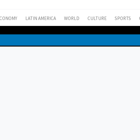
CONOMY
LATIN AMERICA
WORLD
CULTURE
SPORTS