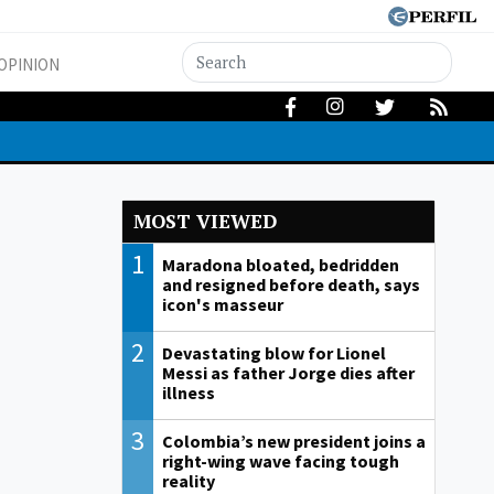
OPINION
MOST VIEWED
1
Maradona bloated, bedridden
and resigned before death, says
icon's masseur
2
Devastating blow for Lionel
Messi as father Jorge dies after
illness
3
Colombia’s new president joins a
right-wing wave facing tough
reality