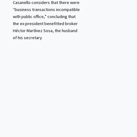
Casanello considers that there were
“business transactions incompatible
with public office,” concluding that
the ex-president benefitted broker
Héctor Martínez Sosa, the husband
of his secretary.