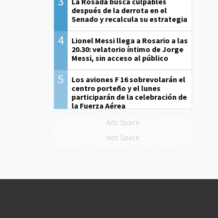
3
La Rosada busca culpables
después de la derrota en el
Senado y recalcula su estrategia
4
Lionel Messi llega a Rosario a las
20.30: velatorio íntimo de Jorge
Messi, sin acceso al público
5
Los aviones F 16 sobrevolarán el
centro porteño y el lunes
participarán de la celebración de
la Fuerza Aérea
Ads Space
Ads Space