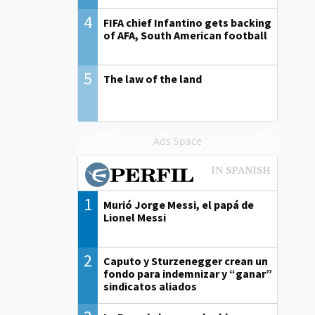
4
FIFA chief Infantino gets backing
of AFA, South American football
5
The law of the land
Ads Space
1
Murió Jorge Messi, el papá de
Lionel Messi
2
Caputo y Sturzenegger crean un
fondo para indemnizar y “ganar”
sindicatos aliados