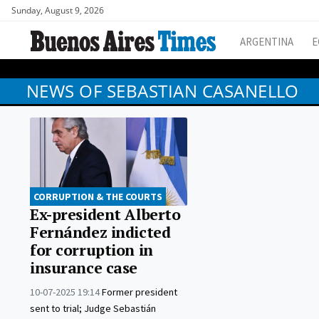
Sunday, August 9, 2026
ARGENTINA
E
NEWS OF SEBASTIAN CASANELLO
CORRUPTION & THE COURTS
Ex-president Alberto
Fernández indicted
for corruption in
insurance case
10-07-2025 19:14
Former president
sent to trial; Judge Sebastián