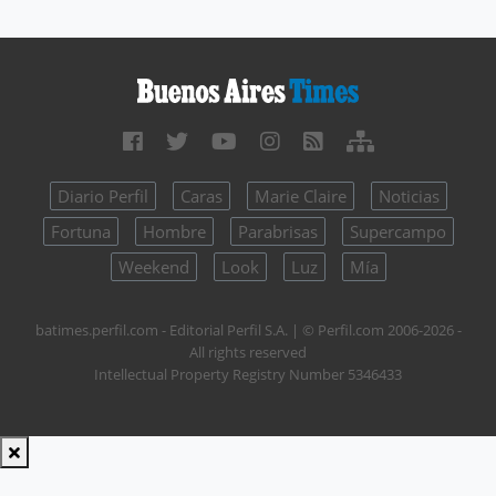
Diario Perfil
Caras
Marie Claire
Noticias
Fortuna
Hombre
Parabrisas
Supercampo
Weekend
Look
Luz
Mía
batimes.perfil.com - Editorial Perfil S.A.
| © Perfil.com 2006-2026 -
All rights reserved
Intellectual Property Registry Number 5346433