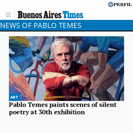
NEWS OF PABLO TEMES
ART
Pablo Temes paints scenes of silent
poetry at 30th exhibition