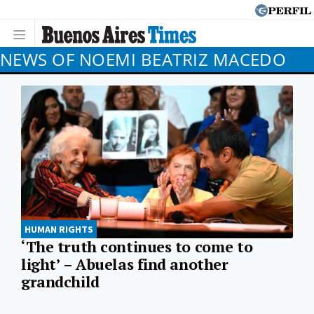
NEWS OF NOEMI BEATRIZ MACEDO
HUMAN RIGHTS
‘The truth continues to come to
light’ – Abuelas find another
grandchild