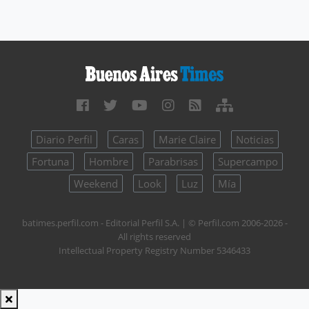
Diario Perfil
Caras
Marie Claire
Noticias
Fortuna
Hombre
Parabrisas
Supercampo
Weekend
Look
Luz
Mía
batimes.perfil.com - Editorial Perfil S.A.
| © Perfil.com 2006-2026 -
All rights reserved
Intellectual Property Registry Number 5346433