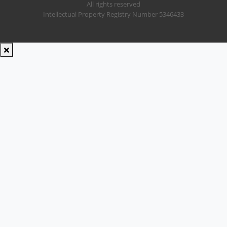
All rights reserved
Intellectual Property Registry Number 5346433