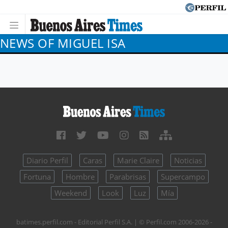
NEWS OF MIGUEL ISA
Diario Perfil
Caras
Marie Claire
Noticias
Fortuna
Hombre
Parabrisas
Supercampo
Weekend
Look
Luz
Mía
batimes.perfil.com - Editorial Perfil S.A.
| © Perfil.com 2006-2026 -