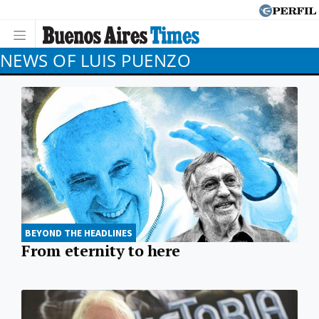
NEWS OF LUIS PUENZO
BEYOND THE HEADLINES
From eternity to here