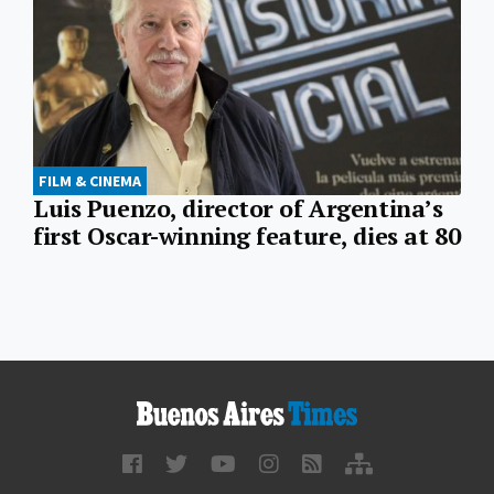
FILM & CINEMA
Luis Puenzo, director of Argentina’s
first Oscar-winning feature, dies at 80